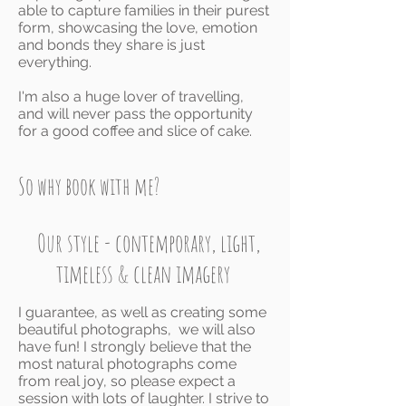
able to capture families in their purest
form, showcasing the love, emotion
and bonds they share is just
everything.
I'm also a huge lover of travelling,
and will never pass the opportunity
for a good coffee and slice of cake.
So why book with me?
Our style - contemporary, light,
timeless & clean imagery
I guarantee, as well
as creating some
beautiful photographs, we will also
have fun! I strongly believe that the
most natural photographs come
from real joy, so please expect a
session with lots of laughter.
I strive to