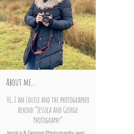
About me...
Hi, I am
Louise and the photographer
behind “Jessica and George
Photography”
Jessica & George Photography was