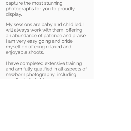
capture the most stunning
photographs for you to proudly
display.
My sessions are baby and child led. I
will always work with them, offer
ing
an abundance of patience and praise.
I am very easy going and pride
myself on offering relaxed and
enjoyable shoots.
I have completed extensive training
and am fully qualified in all aspects of
newborn photography, including
paediatric first aid.
I consider it a privilege for you to
choose me to photograph your
family.
I
absolutely love nothing more than
capturing those big, beautiful and
cheeky smiles, that make you burst