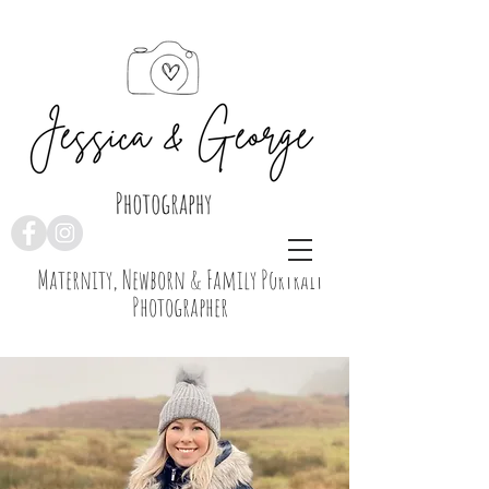
Maternity, Newborn & Family Portrait
Photographer