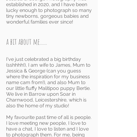
established in 2020, and I have been
lucky enough to photograph so many
tiny newborns, gorgeous babies and
wonderful families ever since!
a bit about me......
I've just celebrated a big birthday
(sshhhh!), I am wife to James, Mum to
Jessica & George (can you guess
where the inspiration for my business
name cam from
!
), and also Mum to
our little fluffy Malitipoo puppy Bertie.
We live in Barrow upon Soar in
Charnwood, Leicestershire, which is
also t
he home of my studio!
My favourite past time of all is people.
I love meeting new people, I love to
have a chat, I love to listen and I love
to photograph them. For me, being