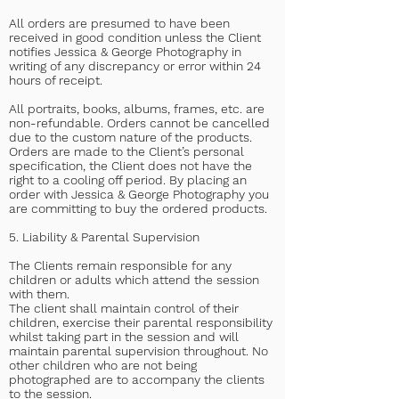
All orders are presumed to have been
received in good condition unless the Client
notifies Jessica & George Photography in
writing of any discrepancy or error within 24
hours of receipt.
All portraits, books, albums, frames, etc. are
non-refundable. Orders cannot be cancelled
due to the custom nature of the products.
Orders are made to the Client’s personal
specification, the Client does not have the
right to a cooling off period. By placing an
order with Jessica & George Photography you
are committing to buy the ordered products.
5. Liability & Parental Supervision
The Clients remain responsible for any
children or adults which attend the session
with them.
The client shall maintain control of their
children, exercise their parental responsibility
whilst taking part in the session and will
maintain parental supervision throughout. No
other children who are not being
photographed are to accompany the clients
to the session.