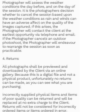
Photographer will assess the weather
conditions the day before, and on the day of
the session. It is the photographers decision
whether to cancel the session based upon
the weather conditions as rain and winds can
have an adverse affect on the quality of the
images captured. If this arises, the
Photographer will contact the client at the
earliest opportunity via telephone and email.
If the Photographer cancels an outdoor
photoshoot, the Photographer will endeavour
to rearrange the session as soon as
practicable.
4. Returns
All photographs shall be previewed and
downloaded by the Client via an online
gallery. Because this is a digital file and not a
physical product, unfortunately no returns
can be made, as you can see what you are
purchasing.
Incorrectly supplied physical items and items
of poor quality can be returned and will be
replaced at no extra charge to the Client.
Returns will not be considered for incorrectly
ordered items or items ordered in error.