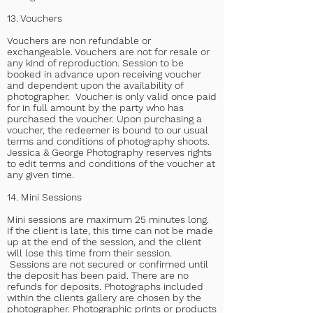
13. Vouchers
Vouchers are non refundable or
exchangeable. Vouchers are not for resale or
any kind of reproduction. Session to be
booked in advance upon receiving voucher
and dependent upon the availability of
photographer. Voucher is only valid once paid
for in full amount by the party who has
purchased the voucher. Upon purchasing a
voucher, the redeemer is bound to our usual
terms and conditions of photography shoots.
Jessica & George Photography reserves rights
to edit terms and conditions of the voucher at
any given time.
14. Mini Sessions
Mini sessions are maximum 25 minutes long.
If the client is late, this time can not be made
up at the end of the session, and the client
will lose this time from their session.
Sessions are not secured or confirmed until
the deposit has been paid.
There are no
refunds for deposits. Photographs included
within the clients gallery are chosen by the
photographer. Photographic prints or products