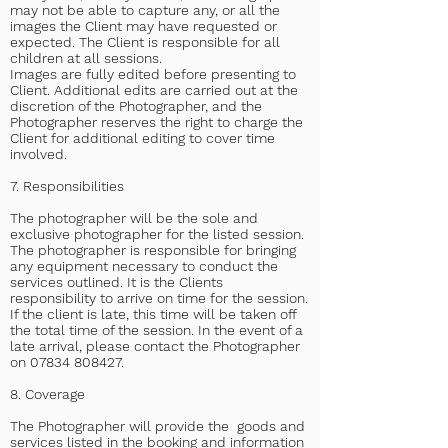
may not be able to capture any, or all the
images the Client may have requested or
expected. The Client is responsible for all
children at all sessions.
Images are fully edited before presenting to
Client. Additional edits are carried out at the
discretion of the Photographer, and the
Photographer reserves the right to charge the
Client for additional editing to cover time
involved.
7. Responsibilities
The photographer will be the sole and
exclusive photographer for the listed session.
The photographer is responsible for bringing
any equipment necessary to conduct the
services outlined. It is the Clients
responsibility to arrive on time for the session.
If the client is late, this time will be taken off
the total time of the session. In the event of a
late arrival, please contact the Photographer
on
07834 808427
.
8. Coverage
The Photographer will provide the goods and
services listed in the booking and information