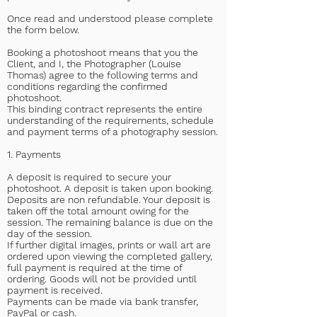
Once read and understood please complete
the form below.
Booking a photoshoot means that you the
Client, and I, the Photographer (Louise
Thomas) agree to the following terms and
conditions regarding the confirmed
photoshoot.
This binding contract represents the entire
understanding of the requirements, schedule
and payment terms of a photography session.
1. Payments
A deposit is required to secure your
photoshoot. A deposit is taken upon booking.
Deposits are non refundable. Your deposit is
taken off the total amount owing for the
session. The remaining balance is due on the
day of the session.
If further digital images, prints or wall art are
ordered upon viewing the completed gallery,
full payment is required at the time of
ordering. Goods will not be provided until
payment is received.
Payments can be made via bank transfer,
PayPal or cash.