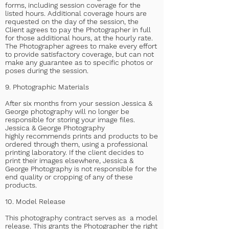
forms, including session coverage for the
listed hours. Additional coverage hours are
requested on the day of the session, the
Client agrees to pay the Photographer in full
for those additional hours, at the hourly rate.
The Photographer agrees to make every effort
to provide satisfactory coverage, but can not
make any guarantee as to specific photos or
poses during the session.
9. Photographic Materials
After six months from your session Jessica &
George photography will no longer be
responsible for storing your image files.
Jessica & George Photography
highly
recommends prints and products to be
ordered through them, using a professional
printing laboratory. If the client decides to
print their images elsewhere, Jessica &
George Photography is not responsible for the
end quality or cropping of any of these
products.
10. Model Release
This photography contract serves as a model
release. This grants the Photographer the right