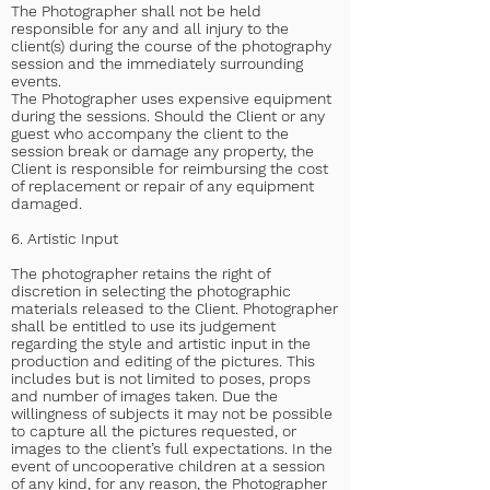
The Photographer shall not be held
responsible for any and all injury to the
client(s) during the course of the photography
session and the immediately surrounding
events.
The Photographer uses expensive equipment
during the sessions. Should the Client or any
guest who accompany the client to the
session break or damage any property, the
Client is responsible for reimbursing the cost
of replacement or repair of any equipment
damaged.
6. Artistic Input
The photographer retains the right of
discretion in selecting the photographic
materials released to the Client. Photographer
shall be entitled to use its judgement
regarding the style and artistic input in the
production and editing of the pictures. This
includes but is not limited to poses, props
and number of images taken. Due the
willingness of subjects it may not be possible
to capture all the pictures requested, or
images to the client’s full expectations. In the
event of uncooperative children at a session
of any kind, for any reason, the Photographer