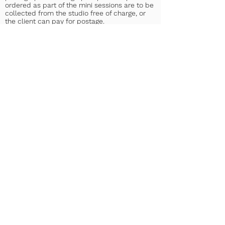
ordered as part of the mini sessions are to be
collected from the studio free of charge, or
the client can pay for postage.
In the event of uncooperative children at a
session of any kind, for any reason, the
Photographer may not be able to capture any,
or all the images the Client may have
requested or expected. The client
understands that payment is still required in
this instance.
15. Approval
By booking with Jessica & George Photography
the Client agrees to the terms listed below
and above;
• The Client gives permission for the
photographs to be used by Jessica & George
Photography for display purposes.
• The Client gives permission for the
photographs to be used within other printed
publications.
• The Client gives permission for the
photographs to be used on Jessica & George
Photography’s website.
• The Client gives permission for the
photographs to be used on Jessica & George’s
Photography social media pages.