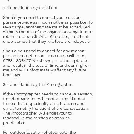
2. Cancellation by the Client
Should you need to cancel your session,
please provide as much notice as possible. To
re-arrange, another date must be scheduled
within 6 months of the original booking date to
retain the deposit. After 6 months, the client
understands that they will lose their deposit.
Should you need to cancel for any reason,
please contact me as soon as possible on
07834 808427
. No shows are unacceptable
and result in the loss of time and earning for
me and will unfortunately affect any future
bookings.
3. Cancellation by the Photographer
If the Photographer needs to cancel a session,
the photographer will contact the Client at
the earliest opportunity via telephone and
email to notify the client of the cancellation.
The Photographer will endeavour to
reschedule the session as soon as
practicable.
For outdoor location photoshoots, the