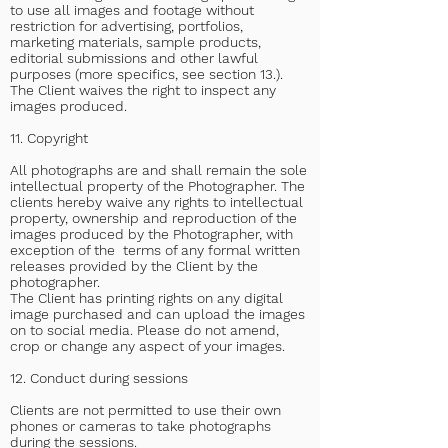
to use all images and footage without
restriction for advertising, portfolios,
marketing materials, sample products,
editorial submissions and other lawful
purposes (more specifics, see section 13.).
The Client waives the right to inspect any
images produced.
11. Copyright
All photographs are and shall remain the sole
intellectual property of the Photographer. The
clients hereby waive any rights to intellectual
property, ownership and reproduction of the
images produced by the Photographer, with
exception of the terms of any formal written
releases provided by the Client by the
photographer.
The Client has printing rights on any digital
image purchased and can upload the images
on to social media. Please do not amend,
crop or change any aspect of your images.
12. Conduct during sessions
Clients are not permitted to use their own
phones or cameras to take photographs
during the sessions.