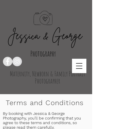
Maternity, Newborn & Family Portrait
Photographer
Terms and Conditions
By booking with Jessica & George
Photography, you’ll be confirming that you
agree to these terms and conditions, so
please read them carefully.