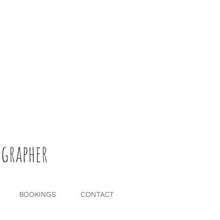
grapher
BOOKINGS
CONTACT