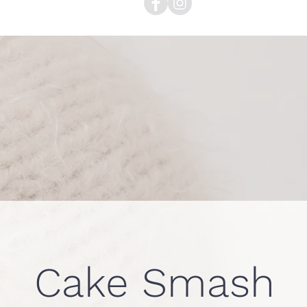
Cake Smash