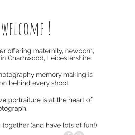
 welcome !
er offering maternity, newborn,
in Charnwood, Leicestershire.
Photography memory making is
ion behind every shoot.
e portraiture is at the heart of
tograph.
 together (and have lots of fun!)