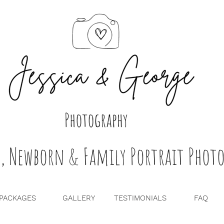
, Newborn & Family Portrait Photo
PACKAGES
GALLERY
TESTIMONIALS
FAQ