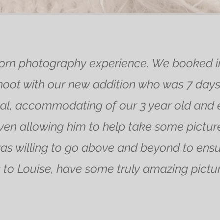
n photography experience. We booked in 
ot with our new addition who was 7 days 
l, accommodating of our 3 year old and ens
en allowing him to help take some picture
as willing to go above and beyond to ens
to Louise, have some truly amazing picture