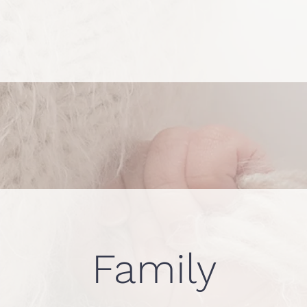
Family