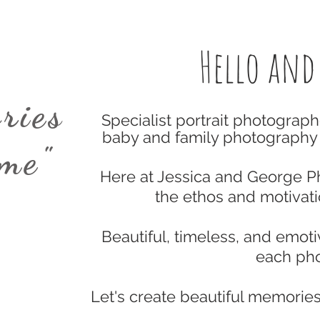
Hello and
ries
Specialist portrait photograph
baby and family photography 
ime"
Here at Jessica and George 
the ethos and motivat
Beautiful, timeless, and emotiv
each
pho
Let's create beautiful memories