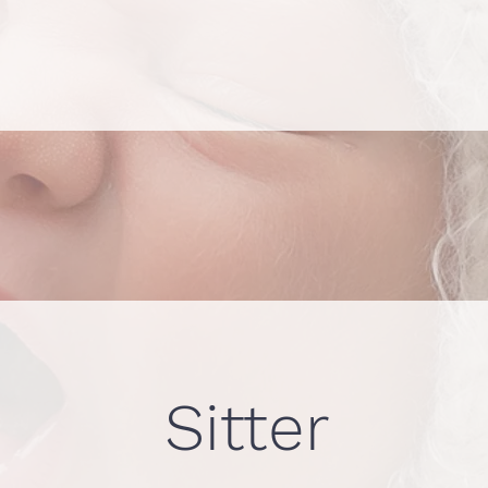
Sitter