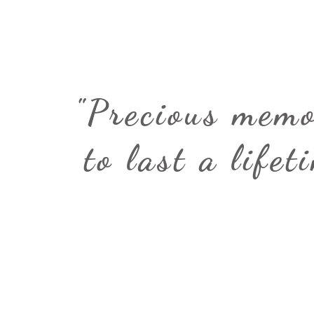
"Precious memo
to last a lifet