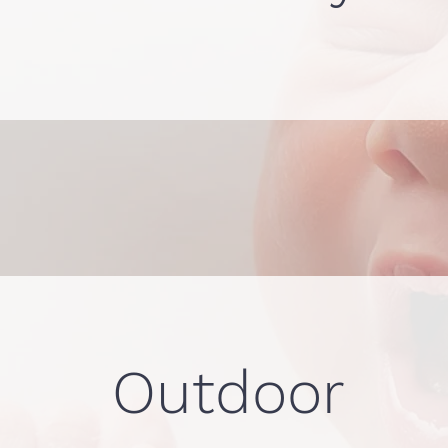
Outdoor