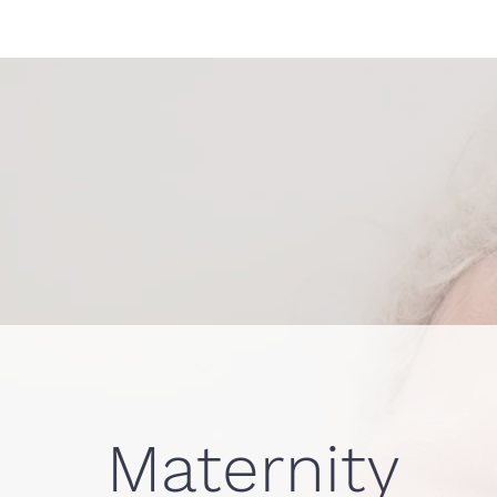
Maternity