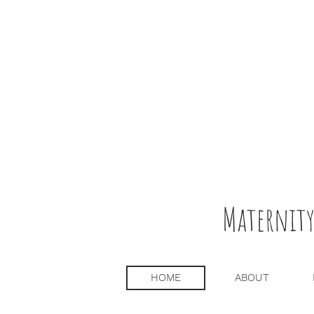
Maternity
HOME
ABOUT