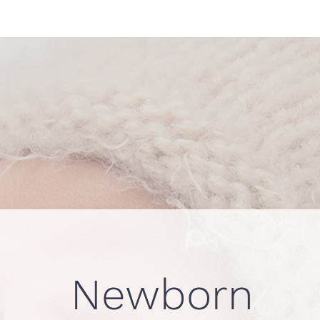
Newborn