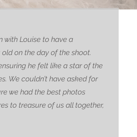
with Louise to have a
old on the day of the shoot.
uring he felt like a star of the
s. We couldn’t have asked for
ure we had the best photos
s to treasure of us all together,