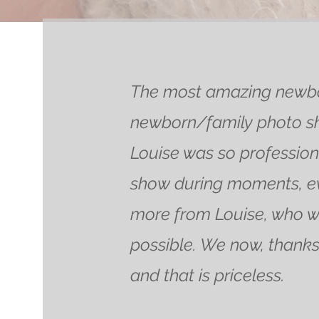
The most amazing newbor
newborn/family photo sho
Louise was so professiona
show during moments, ev
more from Louise, who w
possible. We now, thanks 
and that is priceless.